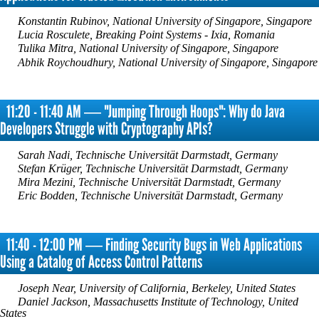
Konstantin Rubinov, National University of Singapore, Singapore
Lucia Rosculete, Breaking Point Systems - Ixia, Romania
Tulika Mitra, National University of Singapore, Singapore
Abhik Roychoudhury, National University of Singapore, Singapore
11:20 - 11:40 AM ― "Jumping Through Hoops": Why do Java
Developers Struggle with Cryptography APIs?
Sarah Nadi, Technische Universität Darmstadt, Germany
Stefan Krüger, Technische Universität Darmstadt, Germany
Mira Mezini, Technische Universität Darmstadt, Germany
Eric Bodden, Technische Universität Darmstadt, Germany
11:40 - 12:00 PM ― Finding Security Bugs in Web Applications
Using a Catalog of Access Control Patterns
Joseph Near, University of California, Berkeley, United States
Daniel Jackson, Massachusetts Institute of Technology, United
States