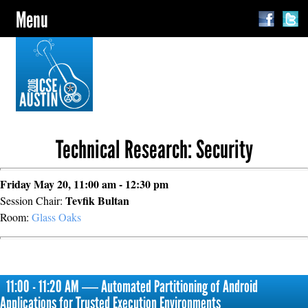
Menu
Technical Research: Security
Friday May 20, 11:00 am - 12:30 pm
Tevfik Bultan
Session Chair:
Room:
Glass Oaks
11:00 - 11:20 AM ― Automated Partitioning of Android
Applications for Trusted Execution Environments