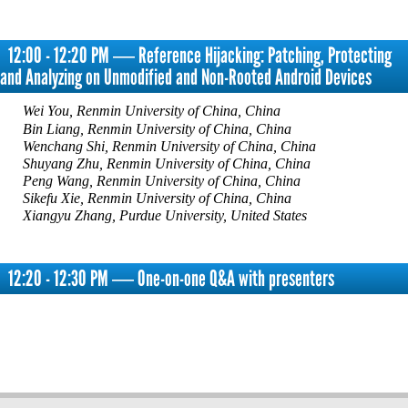
12:00 - 12:20 PM ― Reference Hijacking: Patching, Protecting
and Analyzing on Unmodified and Non-Rooted Android Devices
Wei You, Renmin University of China, China
Bin Liang, Renmin University of China, China
Wenchang Shi, Renmin University of China, China
Shuyang Zhu, Renmin University of China, China
Peng Wang, Renmin University of China, China
Sikefu Xie, Renmin University of China, China
Xiangyu Zhang, Purdue University, United States
12:20 - 12:30 PM ― One-on-one Q&A with presenters