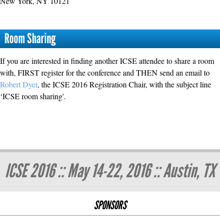
New York, NY 10121
Room Sharing
If you are interested in finding another ICSE attendee to share a room
with, FIRST register for the conference and THEN send an email to
Robert Dyer
, the ICSE 2016 Registration Chair, with the subject line
‘ICSE room sharing'.
ICSE 2016 :: May 14-22, 2016 :: Austin, TX
SPONSORS