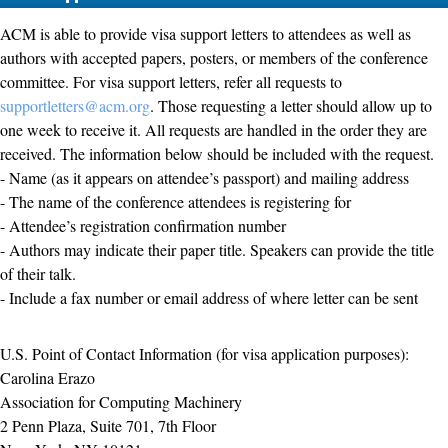
ACM is able to provide visa support letters to attendees as well as
authors with accepted papers, posters, or members of the conference
committee. For visa support letters, refer all requests to
supportletters@acm.org
. Those requesting a letter should allow up to
one week to receive it. All requests are handled in the order they are
received. The information below should be included with the request.
- Name (as it appears on attendee’s passport) and mailing address
- The name of the conference attendees is registering for
- Attendee’s registration confirmation number
- Authors may indicate their paper title. Speakers can provide the title
of their talk.
- Include a fax number or email address of where letter can be sent
U.S. Point of Contact Information (for visa application purposes):
Carolina Erazo
Association for Computing Machinery
2 Penn Plaza, Suite 701, 7th Floor