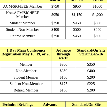
ACM/SIG/IEEE Member
$750
$950
$1000
Non-ACM/SIG/IEEE
$950
$1,150
$1,200
Member
Student Member
$350
$450
$500
Student Non-Member
$400
$500
$550
Retired Member
$350
$450
$500
1 Day Main Conference
Advance
Standard/On-Site
Registration May 18, 19, or 20
through
Starting 4/5/16
4/4/16
Member
$300
$350
Non-Member
$350
$400
Student Member
$150
$200
Student Non-Member
$175
$225
Retired Member
$150
$200
Technical Briefings
Advance
Standard/On-Site