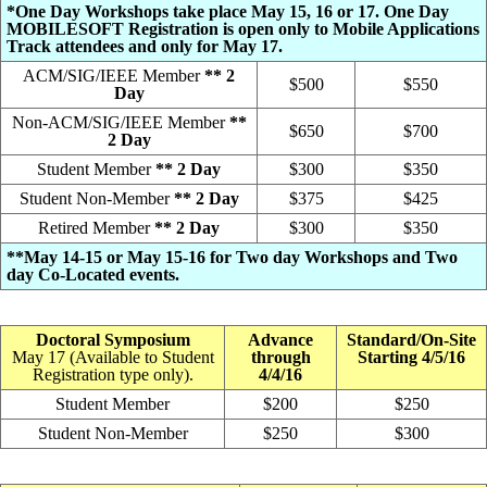
*One Day Workshops take place May 15, 16 or 17. One Day
MOBILESOFT Registration is open only to Mobile Applications
Track attendees and only for May 17.
ACM/SIG/IEEE Member
** 2
$500
$550
Day
Non-ACM/SIG/IEEE Member
**
$650
$700
2 Day
Student Member
** 2 Day
$300
$350
Student Non-Member
** 2 Day
$375
$425
Retired Member
** 2 Day
$300
$350
**May 14-15 or May 15-16 for Two day Workshops and Two
day Co-Located events.
Doctoral Symposium
Advance
Standard/On-Site
May 17 (Available to Student
through
Starting 4/5/16
Registration type only).
4/4/16
Student Member
$200
$250
Student Non-Member
$250
$300