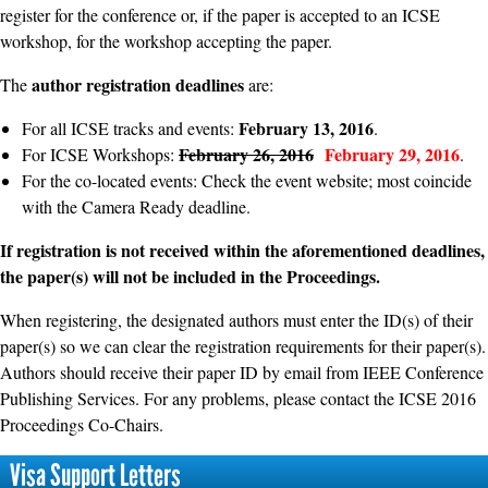
register for the conference or, if the paper is accepted to an ICSE
workshop, for the workshop accepting the paper.
author registration deadlines
The
are:
February 13, 2016
For all ICSE tracks and events:
.
February 26, 2016
February 29, 2016
For ICSE Workshops:
.
For the co-located events: Check the event website; most coincide
with the Camera Ready deadline.
If registration is not received within the aforementioned deadlines,
the paper(s) will not be included in the Proceedings.
When registering, the designated authors must enter the ID(s) of their
paper(s) so we can clear the registration requirements for their paper(s).
Authors should receive their paper ID by email from IEEE Conference
Publishing Services. For any problems, please contact the ICSE 2016
Proceedings Co-Chairs.
Visa Support Letters