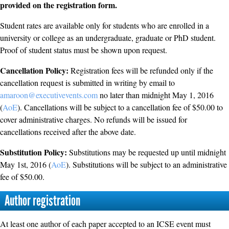
provided on the registration form.
Student rates are available only for students who are enrolled in a
university or college as an undergraduate, graduate or PhD student.
Proof of student status must be shown upon request.
Cancellation Policy:
Registration fees will be refunded only if the
cancellation request is submitted in writing by email to
amaroon@executivevents.com
no later than midnight May 1, 2016
(
AoE
). Cancellations will be subject to a cancellation fee of $50.00 to
cover administrative charges. No refunds will be issued for
cancellations received after the above date.
Substitution Policy:
Substitutions may be requested up until midnight
May 1st, 2016 (
AoE
). Substitutions will be subject to an administrative
fee of $50.00.
Author registration
At least one author of each paper accepted to an ICSE event must