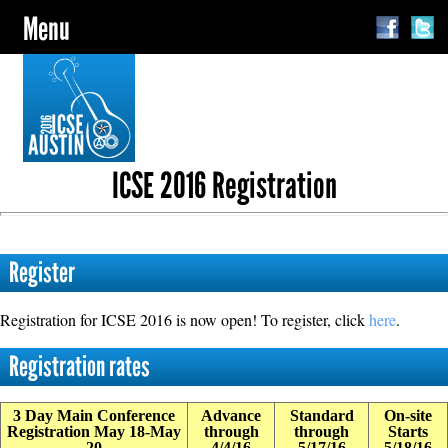
Menu
ICSE 2016 Registration
Register
Registration for ICSE 2016 is now open! To register, click
here
.
Registration rates
3 Day Main Conference
Advance
Standard
On-site
Registration May 18-May
through
through
Starts
20
4/4/16
5/17/16
5/18/16