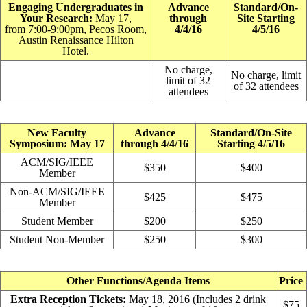
Engaging Undergraduates in
Advance
Standard/On-
Your Research:
May 17,
through
Site Starting
from 7:00-9:00pm, Pecos Room,
4/4/16
4/5/16
Austin Renaissance Hilton
Hotel.
No charge,
No charge, limit
limit of 32
of 32 attendees
attendees
New Faculty
Advance
Standard/On-Site
Symposium: May 17
through 4/4/16
Starting 4/5/16
ACM/SIG/IEEE
$350
$400
Member
Non-ACM/SIG/IEEE
$425
$475
Member
Student Member
$200
$250
Student Non-Member
$250
$300
Other Functions/Agenda Items
Price
Extra Reception Tickets:
May 18, 2016 (Includes 2 drink
$75