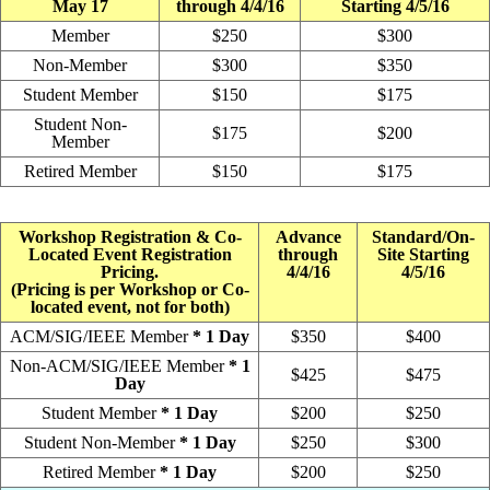
May 17
through 4/4/16
Starting 4/5/16
Member
$250
$300
Non-Member
$300
$350
Student Member
$150
$175
Student Non-
$175
$200
Member
Retired Member
$150
$175
Workshop Registration & Co-
Advance
Standard/On-
Located Event Registration
through
Site Starting
Pricing.
4/4/16
4/5/16
(Pricing is per Workshop or Co-
located event, not for both)
ACM/SIG/IEEE Member
* 1 Day
$350
$400
Non-ACM/SIG/IEEE Member
* 1
$425
$475
Day
Student Member
* 1 Day
$200
$250
Student Non-Member
* 1 Day
$250
$300
Retired Member
* 1 Day
$200
$250