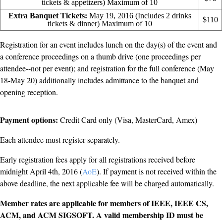
tickets & appetizers) Maximum of 10
Extra Banquet Tickets:
May 19, 2016 (Includes 2 drinks
$110
tickets & dinner) Maximum of 10
Registration for an event includes lunch on the day(s) of the event and
a conference proceedings on a thumb drive (one proceedings per
attendee--not per event); and registration for the full conference (May
18-May 20) additionally includes admittance to the banquet and
opening reception.
Payment options:
Credit Card only (Visa, MasterCard, Amex)
Each attendee must register separately.
Early registration fees apply for all registrations received before
midnight April 4th, 2016 (
AoE
). If payment is not received within the
above deadline, the next applicable fee will be charged automatically.
Member rates are applicable for members of IEEE, IEEE CS,
ACM, and ACM SIGSOFT. A valid membership ID must be