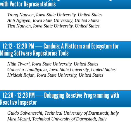
with Vector Representations
Trong Nguyen, Iowa State University, United States
Anh Nguyen, Iowa State University, United States
Tien Nguyen, Iowa State University, United States
12:12 - 12:20 PM ― Candoia: A Platform and Ecosystem for
Mining Software Repositories Tools
Nitin Tiwari, Iowa State University, United States
Ganesha Upadhyaya, Iowa State University, United States
Hridesh Rajan, Iowa State University, United States
12:20 - 12:28 PM ― Debugging Reactive Programming with
Reactive Inspector
Guido Salvaneschi, Technical University of Darmstadt, Italy
Mira Mezini, Technical University of Darmstadt, Italy