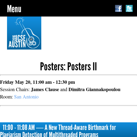
Menu
Posters: Posters II
Friday May 20, 11:00 am - 12:30 pm
James Clause
Dimitra Giannakopoulou
Session Chairs:
and
Room:
San Antonio
11:00 - 11:08 AM ― A New Thread-Aware Birthmark for
Plagiarism Detection of Multithreaded Programs