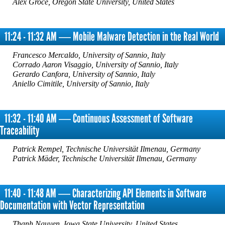
Alex Groce, Oregon State University, United States
11:24 - 11:32 AM ― Mobile Malware Detection in the Real World
Francesco Mercaldo, University of Sannio, Italy
Corrado Aaron Visaggio, University of Sannio, Italy
Gerardo Canfora, University of Sannio, Italy
Aniello Cimitile, University of Sannio, Italy
11:32 - 11:40 AM ― Continuous Assessment of Software
Traceability
Patrick Rempel, Technische Universität Ilmenau, Germany
Patrick Mäder, Technische Universität Ilmenau, Germany
11:40 - 11:48 AM ― Characterizing API Elements in Software
Documentation with Vector Representation
Thanh Nguyen, Iowa State University, United States