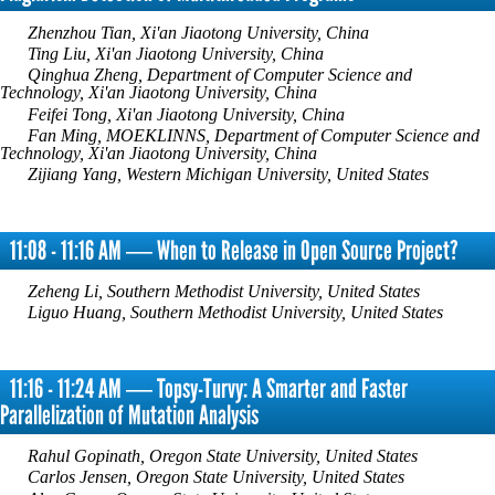
Zhenzhou Tian, Xi'an Jiaotong University, China
Ting Liu, Xi'an Jiaotong University, China
Qinghua Zheng, Department of Computer Science and
Technology, Xi'an Jiaotong University, China
Feifei Tong, Xi'an Jiaotong University, China
Fan Ming, MOEKLINNS, Department of Computer Science and
Technology, Xi'an Jiaotong University, China
Zijiang Yang, Western Michigan University, United States
11:08 - 11:16 AM ― When to Release in Open Source Project?
Zeheng Li, Southern Methodist University, United States
Liguo Huang, Southern Methodist University, United States
11:16 - 11:24 AM ― Topsy-Turvy: A Smarter and Faster
Parallelization of Mutation Analysis
Rahul Gopinath, Oregon State University, United States
Carlos Jensen, Oregon State University, United States