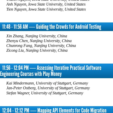
Anh Nguyen, Iowa State University, United States
Tien Nguyen, Iowa State University, United States
11:48 - 11:56 AM ― Guiding the Crowds for Android Testing
Xin Zhang, Nanjing University, China
Zhenyu Chen, Nanjing University, China
Chunrong Fang, Nanjing University, China
Zicong Liu, Nanjing University, China
11:56 - 12:04 PM ― Assessing Iterative Practical Software
Engineering Courses with Play Money
Kai Mindermann, University of Stuttgart, Germany
Jan-Peter Ostberg, University of Stuttgart, Germany
Stefan Wagner, University of Stuttgart, Germany
12:04 - 12:12 PM ― Mapping API Elements for Code Migration