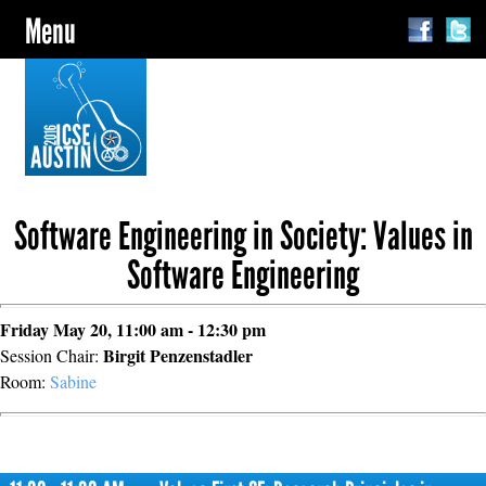
Menu
Software Engineering in Society: Values in
Software Engineering
Friday May 20, 11:00 am - 12:30 pm
Birgit Penzenstadler
Session Chair:
Room:
Sabine