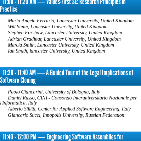
11:00 - 11:20 AM ― Values-First SE: Research Principles in
Practice
Maria Angela Ferrario, Lancaster University, United Kingdom
Will Simm, Lancaster University, United Kingdom
Stephen Forshaw, Lancaster University, United Kingdom
Adrian Gradinar, Lancaster University, United Kingdom
Marcia Smith, Lancaster University, United Kingdom
Ian Smith, lancaster University, United Kingdom
11:20 - 11:40 AM ― A Guided Tour of the Legal Implications of
Software Cloning
Paolo Ciancarini, University of Bologna, Italy
Daniel Russo, CINI - Consorzio Interuniversitario Nazionale per
l'Informatica, Italy
Alberto Sillitti, Center for Applied Software Engineering, Italy
Giancarlo Succi, Innopolis University, Russian Federation
11:40 - 12:00 PM ― Engineering Software Assemblies for