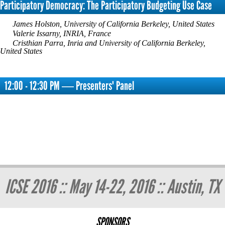
Participatory Democracy: The Participatory Budgeting Use Case
James Holston, University of California Berkeley, United States
Valerie Issarny, INRIA, France
Cristhian Parra, Inria and University of California Berkeley,
United States
12:00 - 12:30 PM ― Presenters' Panel
ICSE 2016 :: May 14-22, 2016 :: Austin, TX
SPONSORS