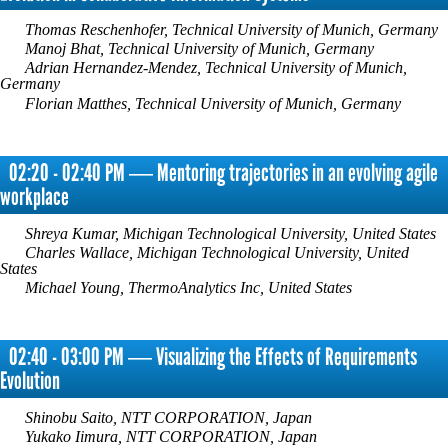
Thomas Reschenhofer, Technical University of Munich, Germany
Manoj Bhat, Technical University of Munich, Germany
Adrian Hernandez-Mendez, Technical University of Munich,
Germany
Florian Matthes, Technical University of Munich, Germany
02:20 - 02:40 PM ― Mentoring trajectories in an evolving agile
workplace
Shreya Kumar, Michigan Technological University, United States
Charles Wallace, Michigan Technological University, United
States
Michael Young, ThermoAnalytics Inc, United States
02:40 - 03:00 PM ― Visualizing the Effects of Requirements
Evolution
Shinobu Saito, NTT CORPORATION, Japan
Yukako Iimura, NTT CORPORATION, Japan