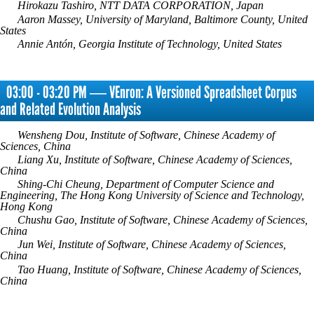
Hirokazu Tashiro, NTT DATA CORPORATION, Japan
Aaron Massey, University of Maryland, Baltimore County, United
States
Annie Antón, Georgia Institute of Technology, United States
03:00 - 03:20 PM ― VEnron: A Versioned Spreadsheet Corpus
and Related Evolution Analysis
Wensheng Dou, Institute of Software, Chinese Academy of
Sciences, China
Liang Xu, Institute of Software, Chinese Academy of Sciences,
China
Shing-Chi Cheung, Department of Computer Science and
Engineering, The Hong Kong University of Science and Technology,
Hong Kong
Chushu Gao, Institute of Software, Chinese Academy of Sciences,
China
Jun Wei, Institute of Software, Chinese Academy of Sciences,
China
Tao Huang, Institute of Software, Chinese Academy of Sciences,
China