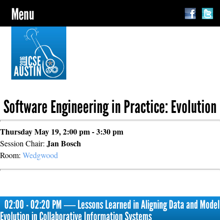
Menu
Software Engineering in Practice: Evolution
Thursday May 19, 2:00 pm - 3:30 pm
Jan Bosch
Session Chair:
Room:
Wedgwood
02:00 - 02:20 PM ― Lessons Learned in Aligning Data and Model
Evolution in Collaborative Information Systems