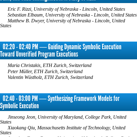
Eric F. Rizzi, University of Nebraska - Lincoln, United States
Sebastian Elbaum, University of Nebraska - Lincoln, United States
Matthew B. Dwyer, University of Nebraska - Lincoln, United
States
02:20 - 02:40 PM ― Guiding Dynamic Symbolic Execution
Toward Unverified Program Executions
Maria Christakis, ETH Zurich, Switzerland
Peter Müller, ETH Zurich, Switzerland
Valentin Wüstholz, ETH Zurich, Switzerland
02:40 - 03:00 PM ― Synthesizing Framework Models for
Symbolic Execution
Jinseong Jeon, University of Maryland, College Park, United
States
Xiaokang Qiu, Massachusetts Institute of Technology, United
States