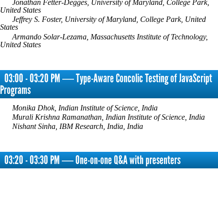
Jonathan Fetter-Degges, University of Maryland, College Park,
United States
Jeffrey S. Foster, University of Maryland, College Park, United
States
Armando Solar-Lezama, Massachusetts Institute of Technology,
United States
03:00 - 03:20 PM ― Type-Aware Concolic Testing of JavaScript
Programs
Monika Dhok, Indian Institute of Science, India
Murali Krishna Ramanathan, Indian Institute of Science, India
Nishant Sinha, IBM Research, India, India
03:20 - 03:30 PM ― One-on-one Q&A with presenters