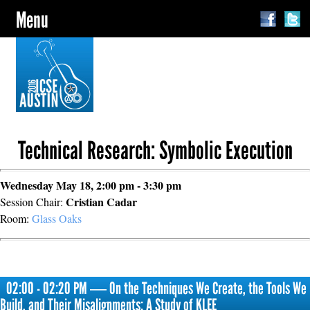
Menu
Technical Research: Symbolic Execution
Wednesday May 18, 2:00 pm - 3:30 pm
Cristian Cadar
Session Chair:
Room:
Glass Oaks
02:00 - 02:20 PM ― On the Techniques We Create, the Tools We
Build, and Their Misalignments: A Study of KLEE