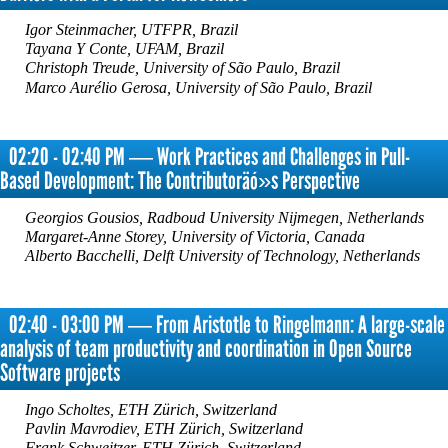
Igor Steinmacher, UTFPR, Brazil
Tayana Y Conte, UFAM, Brazil
Christoph Treude, University of São Paulo, Brazil
Marco Aurélio Gerosa, University of São Paulo, Brazil
02:20 - 02:40 PM ― Work Practices and Challenges in Pull-
Based Development: The Contributoräó»s Perspective
Georgios Gousios, Radboud University Nijmegen, Netherlands
Margaret-Anne Storey, University of Victoria, Canada
Alberto Bacchelli, Delft University of Technology, Netherlands
02:40 - 03:00 PM ― From Aristotle to Ringelmann: A large-scale
analysis of team productivity and coordination in Open Source
Software projects
Ingo Scholtes, ETH Zürich, Switzerland
Pavlin Mavrodiev, ETH Zürich, Switzerland
Frank Schweitzer, ETH Zürich, Switzerland