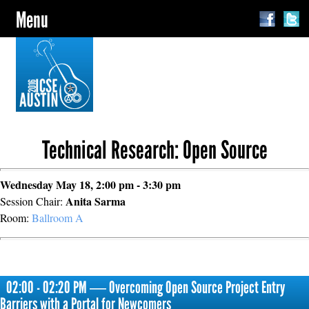
Menu
Technical Research: Open Source
Wednesday May 18, 2:00 pm - 3:30 pm
Anita Sarma
Session Chair:
Room:
Ballroom A
02:00 - 02:20 PM ― Overcoming Open Source Project Entry
Barriers with a Portal for Newcomers