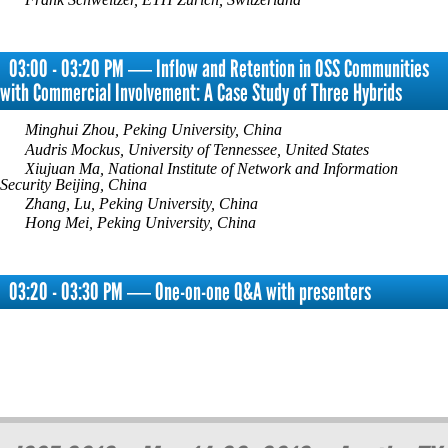
03:00 - 03:20 PM ― Inflow and Retention in OSS Communities
with Commercial Involvement: A Case Study of Three Hybrids
Minghui Zhou, Peking University, China
Audris Mockus, University of Tennessee, United States
Xiujuan Ma, National Institute of Network and Information
Security Beijing, China
Zhang, Lu, Peking University, China
Hong Mei, Peking University, China
03:20 - 03:30 PM ― One-on-one Q&A with presenters