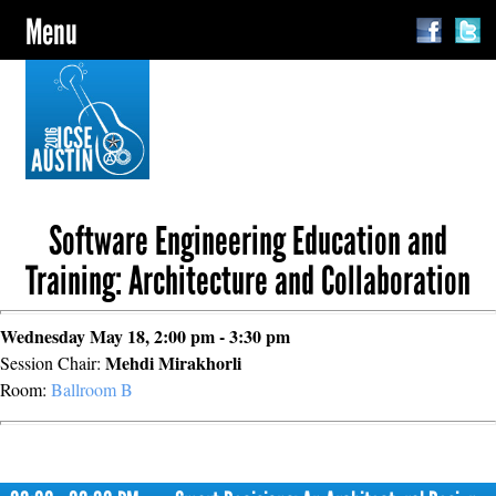
Menu
Software Engineering Education and
Training: Architecture and Collaboration
Wednesday May 18, 2:00 pm - 3:30 pm
Mehdi Mirakhorli
Session Chair:
Room:
Ballroom B