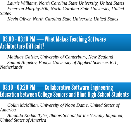
Laurie Williams, North Carolina State University, United States
Emerson Murphy-Hill, North Carolina State University, United
States
Kevin Oliver, North Carolina State University, United States
03:00 - 03:10 PM ― What Makes Teaching Software
Architecture Difficult?
Matthias Galster, University of Canterbury, New Zealand
Samuil Angelov, Fontys University of Applied Sciences ICT,
Netherlands
03:10 - 03:20 PM ― Collaborative Software Engineering
Education between College Seniors and Blind High School Students
Collin McMillan, University of Notre Dame, United States of
America
Amanda Rodda-Tyler, Illinois School for the Visually Impaired,
United States of America