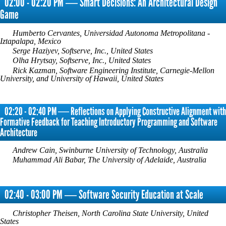
02:00 - 02:20 PM ― Smart Decisions: An Architectural Design
Game
Humberto Cervantes, Universidad Autonoma Metropolitana -
Iztapalapa, Mexico
Serge Haziyev, Softserve, Inc., United States
Olha Hrytsay, Softserve, Inc., United States
Rick Kazman, Software Engineering Institute, Carnegie-Mellon
University, and University of Hawaii, United States
02:20 - 02:40 PM ― Reflections on Applying Constructive Alignment with
Formative Feedback for Teaching Introductory Programming and Software
Architecture
Andrew Cain, Swinburne University of Technology, Australia
Muhammad Ali Babar, The University of Adelaide, Australia
02:40 - 03:00 PM ― Software Security Education at Scale
Christopher Theisen, North Carolina State University, United
States